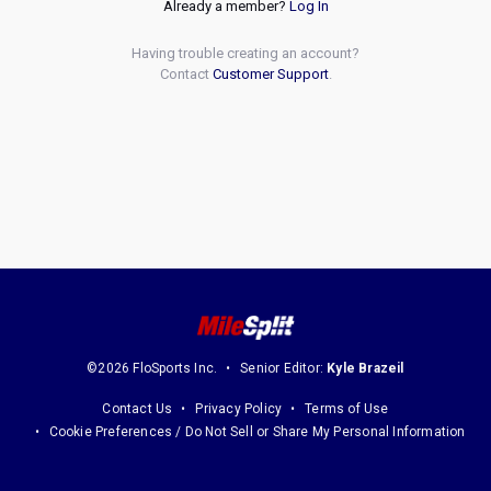
Already a member?
Log In
Having trouble creating an account?
Contact
Customer Support
.
©2026 FloSports Inc.
Senior Editor:
Kyle Brazeil
Contact Us
Privacy Policy
Terms of Use
Cookie Preferences / Do Not Sell or Share My Personal Information