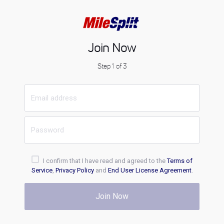
Join Now
Step 1 of 3
I confirm that I have read and agreed to the
Terms of
Service
,
Privacy Policy
and
End User License Agreement
.
Join Now