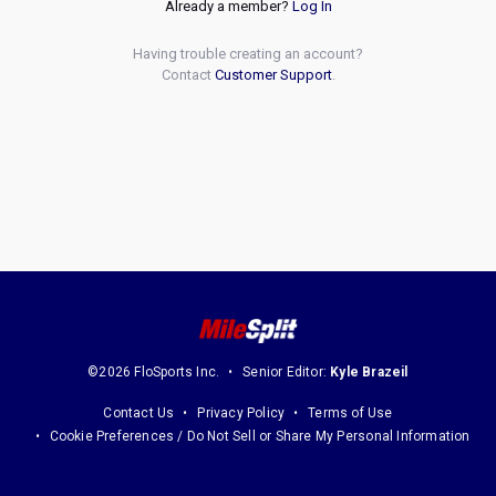
Already a member?
Log In
Having trouble creating an account?
Contact
Customer Support
.
©2026 FloSports Inc.
Senior Editor:
Kyle Brazeil
Contact Us
Privacy Policy
Terms of Use
Cookie Preferences / Do Not Sell or Share My Personal Information