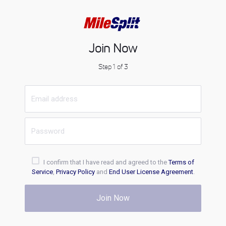
Join Now
Step 1 of 3
I confirm that I have read and agreed to the
Terms of
Service
,
Privacy Policy
and
End User License Agreement
.
Join Now