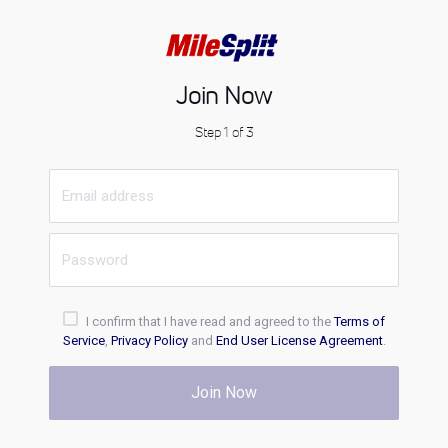
Join Now
Step 1 of 3
I confirm that I have read and agreed to the
Terms of
Service
,
Privacy Policy
and
End User License Agreement
.
Join Now