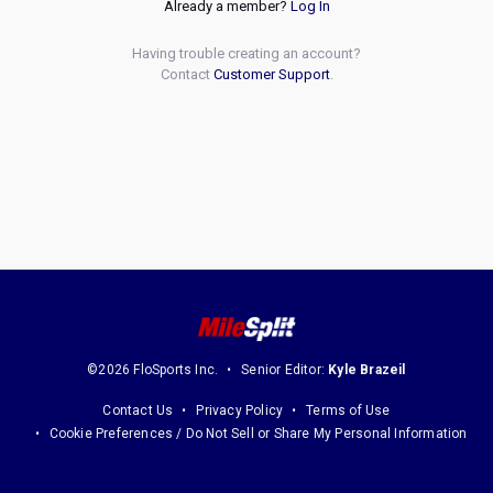
Already a member?
Log In
Having trouble creating an account?
Contact
Customer Support
.
©2026 FloSports Inc.
Senior Editor:
Kyle Brazeil
Contact Us
Privacy Policy
Terms of Use
Cookie Preferences / Do Not Sell or Share My Personal Information