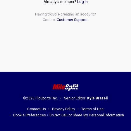
Already a member?
Log In
Having trouble creating an account?
Contact
Customer Support
.
©2026 FloSports Inc.
Senior Editor:
Kyle Brazeil
Contact Us
Privacy Policy
Terms of Use
Cookie Preferences / Do Not Sell or Share My Personal Information