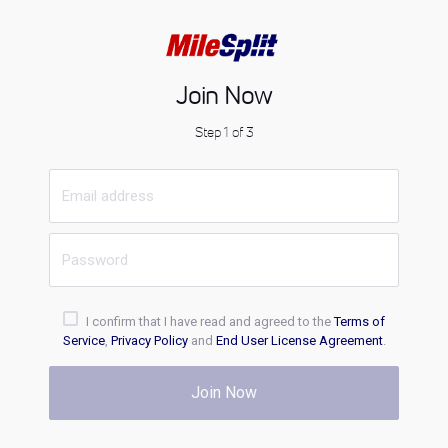
Join Now
Step 1 of 3
I confirm that I have read and agreed to the
Terms of
Service
,
Privacy Policy
and
End User License Agreement
.
Join Now