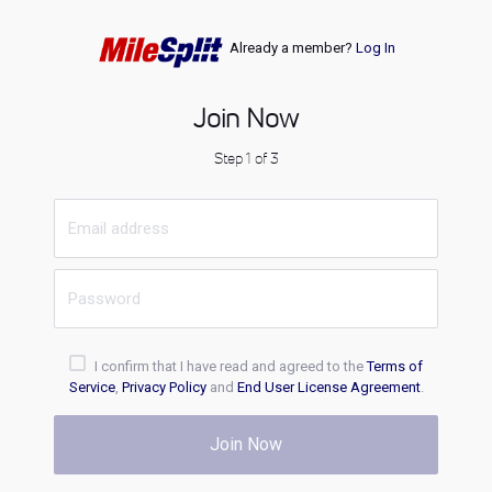
Already a member?
Log In
Join Now
Step 1 of 3
I confirm that I have read and agreed to the
Terms of
Service
,
Privacy Policy
and
End User License Agreement
.
Join Now