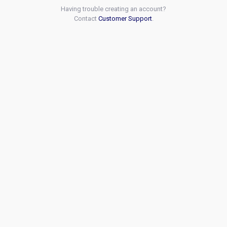
Having trouble creating an account?
Contact
Customer Support
.