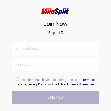
Join Now
Step 1 of 3
I confirm that I have read and agreed to the
Terms of
Service
,
Privacy Policy
and
End User License Agreement
.
Join Now