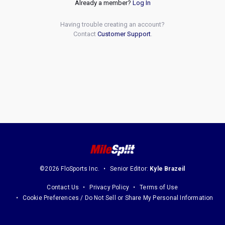
Already a member?
Log In
Having trouble creating an account?
Contact
Customer Support
.
©2026 FloSports Inc.
Senior Editor:
Kyle Brazeil
Contact Us
Privacy Policy
Terms of Use
Cookie Preferences / Do Not Sell or Share My Personal Information