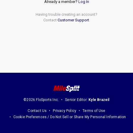
Already a member?
Log In
Having trouble creating an account?
Contact
Customer Support
.
©2026 FloSports Inc.
Senior Editor:
Kyle Brazeil
Contact Us
Privacy Policy
Terms of Use
Cookie Preferences / Do Not Sell or Share My Personal Information