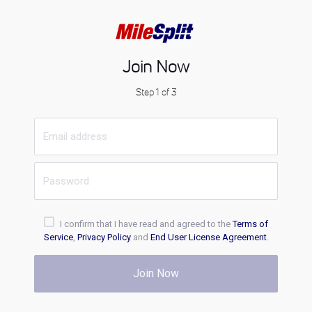
Join Now
Step 1 of 3
I confirm that I have read and agreed to the
Terms of
Service
,
Privacy Policy
and
End User License Agreement
.
Join Now