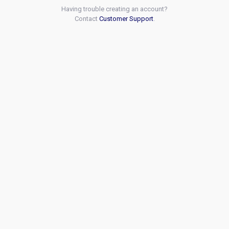
Having trouble creating an account?
Contact
Customer Support
.