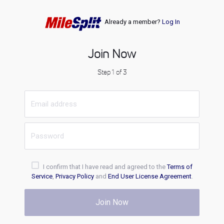
Already a member?
Log In
Join Now
Step 1 of 3
I confirm that I have read and agreed to the
Terms of
Service
,
Privacy Policy
and
End User License Agreement
.
Join Now