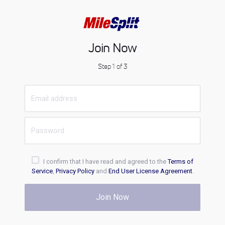
Join Now
Step 1 of 3
I confirm that I have read and agreed to the
Terms of
Service
,
Privacy Policy
and
End User License Agreement
.
Join Now