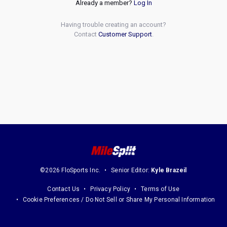
Already a member?
Log In
Having trouble creating an account?
Contact
Customer Support
.
©2026 FloSports Inc.
Senior Editor:
Kyle Brazeil
Contact Us
Privacy Policy
Terms of Use
Cookie Preferences / Do Not Sell or Share My Personal Information