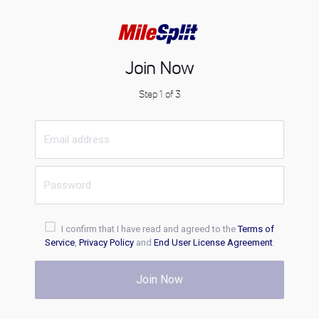
Join Now
Step 1 of 3
I confirm that I have read and agreed to the
Terms of
Service
,
Privacy Policy
and
End User License Agreement
.
Join Now