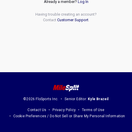
Already a member?
Log In
Having trouble creating an account?
Contact
Customer Support
.
©2026 FloSports Inc.
Senior Editor:
Kyle Brazeil
Contact Us
Privacy Policy
Terms of Use
Cookie Preferences / Do Not Sell or Share My Personal Information