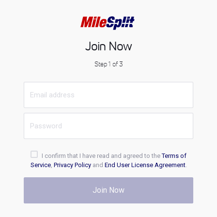
Join Now
Step 1 of 3
I confirm that I have read and agreed to the
Terms of
Service
,
Privacy Policy
and
End User License Agreement
.
Join Now