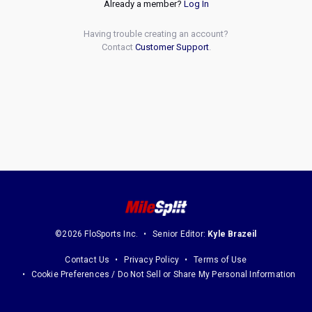
Already a member?
Log In
Having trouble creating an account?
Contact
Customer Support
.
©2026 FloSports Inc.
Senior Editor:
Kyle Brazeil
Contact Us
Privacy Policy
Terms of Use
Cookie Preferences / Do Not Sell or Share My Personal Information