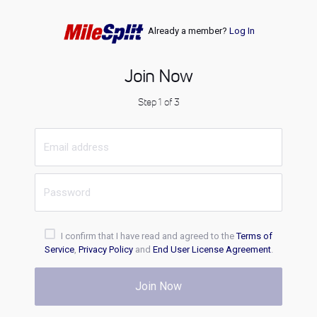
Already a member?
Log In
Join Now
Step 1 of 3
I confirm that I have read and agreed to the
Terms of
Service
,
Privacy Policy
and
End User License Agreement
.
Join Now