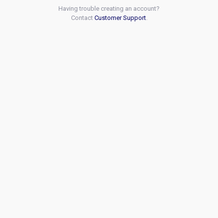
Having trouble creating an account?
Contact
Customer Support
.