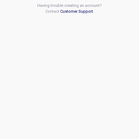
Having trouble creating an account?
Contact
Customer Support
.