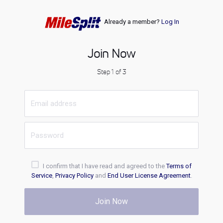
Already a member?
Log In
Join Now
Step 1 of 3
I confirm that I have read and agreed to the
Terms of
Service
,
Privacy Policy
and
End User License Agreement
.
Join Now