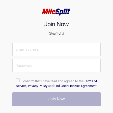
Join Now
Step 1 of 3
I confirm that I have read and agreed to the
Terms of
Service
,
Privacy Policy
and
End User License Agreement
.
Join Now