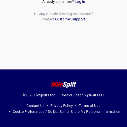
Already a member?
Log In
Having trouble creating an account?
Contact
Customer Support
.
©2026 FloSports Inc.
Senior Editor:
Kyle Brazeil
Contact Us
Privacy Policy
Terms of Use
Cookie Preferences / Do Not Sell or Share My Personal Information