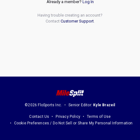
Already a member?
Log In
Having trouble creating an account?
Contact
Customer Support
.
©2026 FloSports Inc.
Senior Editor:
Kyle Brazeil
Contact Us
Privacy Policy
Terms of Use
Cookie Preferences / Do Not Sell or Share My Personal Information