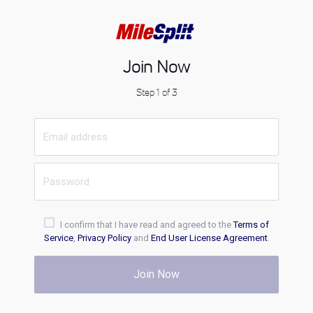
Join Now
Step 1 of 3
I confirm that I have read and agreed to the
Terms of
Service
,
Privacy Policy
and
End User License Agreement
.
Join Now