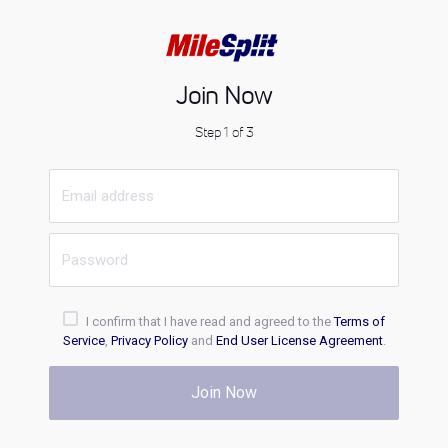
Join Now
Step 1 of 3
I confirm that I have read and agreed to the
Terms of
Service
,
Privacy Policy
and
End User License Agreement
.
Join Now