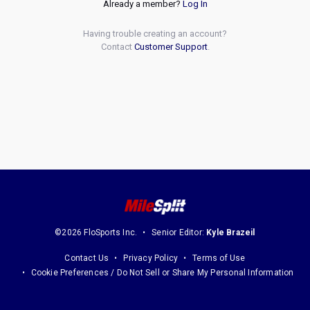
Already a member?
Log In
Having trouble creating an account?
Contact
Customer Support
.
©2026 FloSports Inc.
Senior Editor:
Kyle Brazeil
Contact Us
Privacy Policy
Terms of Use
Cookie Preferences / Do Not Sell or Share My Personal Information