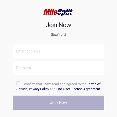
Join Now
Step 1 of 3
I confirm that I have read and agreed to the
Terms of
Service
,
Privacy Policy
and
End User License Agreement
.
Join Now