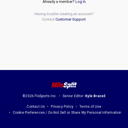
Already a member?
Log In
Having trouble creating an account?
Contact
Customer Support
.
©2026 FloSports Inc.
Senior Editor:
Kyle Brazeil
Contact Us
Privacy Policy
Terms of Use
Cookie Preferences / Do Not Sell or Share My Personal Information