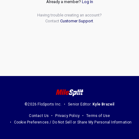
Already a member?
Log In
Having trouble creating an account?
Contact
Customer Support
.
©2026 FloSports Inc.
Senior Editor:
Kyle Brazeil
Contact Us
Privacy Policy
Terms of Use
Cookie Preferences / Do Not Sell or Share My Personal Information