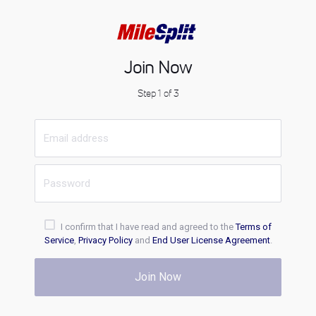
Join Now
Step 1 of 3
I confirm that I have read and agreed to the
Terms of
Service
,
Privacy Policy
and
End User License Agreement
.
Join Now