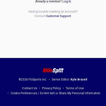
Already a member?
Log In
Having trouble creating an account?
Contact
Customer Support
.
©2026 FloSports Inc.
Senior Editor:
Kyle Brazeil
Contact Us
Privacy Policy
Terms of Use
Cookie Preferences / Do Not Sell or Share My Personal Information