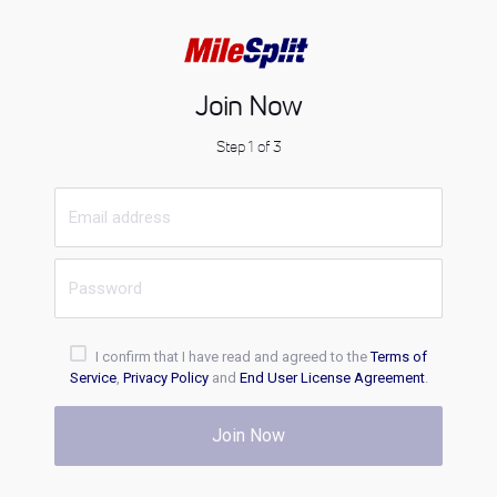
Join Now
Step 1 of 3
I confirm that I have read and agreed to the
Terms of
Service
,
Privacy Policy
and
End User License Agreement
.
Join Now