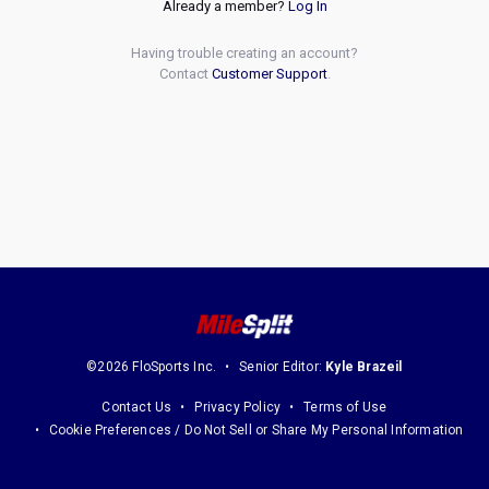
Already a member?
Log In
Having trouble creating an account?
Contact
Customer Support
.
©2026 FloSports Inc.
Senior Editor:
Kyle Brazeil
Contact Us
Privacy Policy
Terms of Use
Cookie Preferences / Do Not Sell or Share My Personal Information