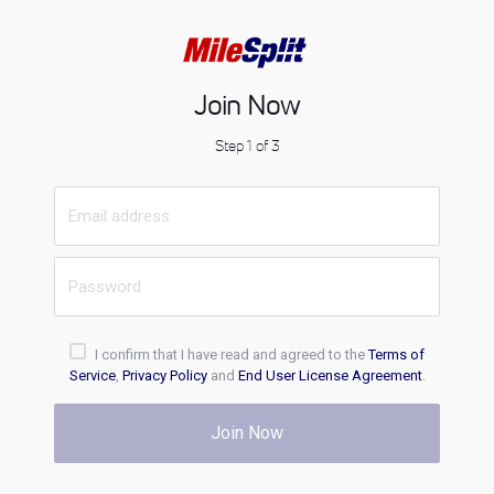
Join Now
Step 1 of 3
I confirm that I have read and agreed to the
Terms of
Service
,
Privacy Policy
and
End User License Agreement
.
Join Now