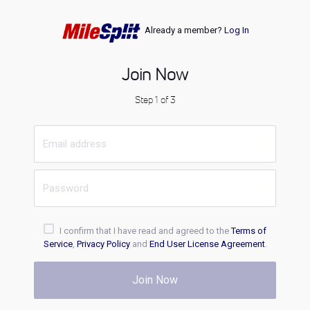
Already a member?
Log In
Join Now
Step 1 of 3
I confirm that I have read and agreed to the
Terms of
Service
,
Privacy Policy
and
End User License Agreement
.
Join Now