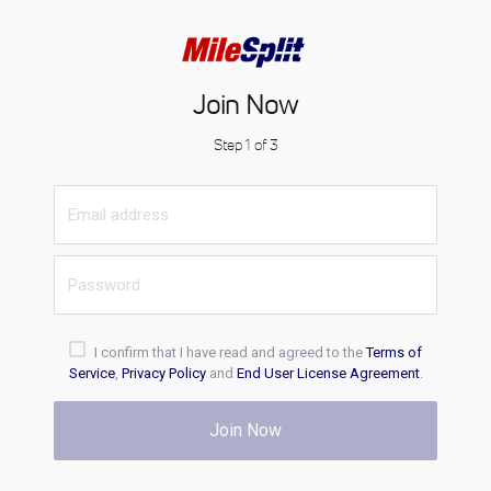
Join Now
Step 1 of 3
I confirm that I have read and agreed to the
Terms of
Service
,
Privacy Policy
and
End User License Agreement
.
Join Now