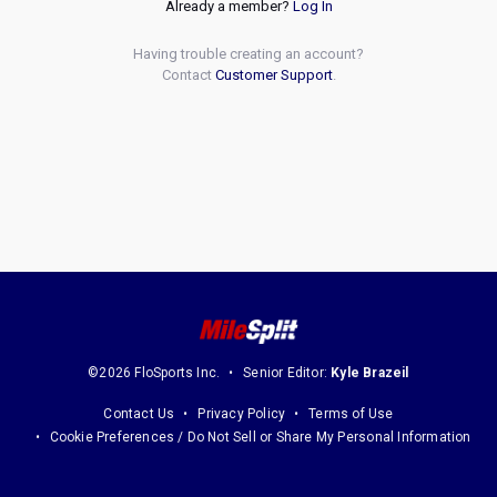
Already a member?
Log In
Having trouble creating an account?
Contact
Customer Support
.
©2026 FloSports Inc.
Senior Editor:
Kyle Brazeil
Contact Us
Privacy Policy
Terms of Use
Cookie Preferences / Do Not Sell or Share My Personal Information