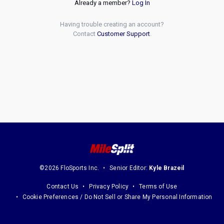
Already a member?
Log In
Having trouble creating an account?
Contact
Customer Support
.
©2026 FloSports Inc.
Senior Editor:
Kyle Brazeil
Contact Us
Privacy Policy
Terms of Use
Cookie Preferences / Do Not Sell or Share My Personal Information