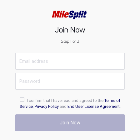
Join Now
Step 1 of 3
I confirm that I have read and agreed to the
Terms of
Service
,
Privacy Policy
and
End User License Agreement
.
Join Now