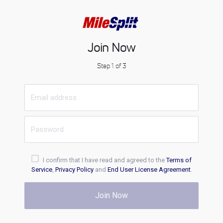
Join Now
Step 1 of 3
I confirm that I have read and agreed to the
Terms of
Service
,
Privacy Policy
and
End User License Agreement
.
Join Now