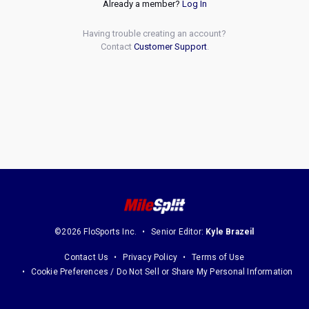
Already a member?
Log In
Having trouble creating an account?
Contact
Customer Support
.
©2026 FloSports Inc.
Senior Editor:
Kyle Brazeil
Contact Us
Privacy Policy
Terms of Use
Cookie Preferences / Do Not Sell or Share My Personal Information