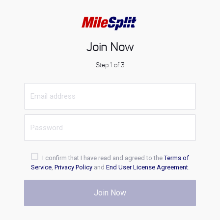
Join Now
Step 1 of 3
I confirm that I have read and agreed to the
Terms of
Service
,
Privacy Policy
and
End User License Agreement
.
Join Now