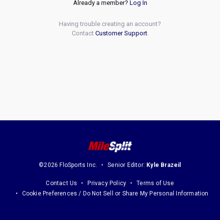
Already a member?
Log In
Having trouble creating an account?
Contact
Customer Support
.
©2026 FloSports Inc.
Senior Editor:
Kyle Brazeil
Contact Us
Privacy Policy
Terms of Use
Cookie Preferences / Do Not Sell or Share My Personal Information