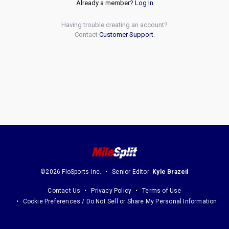
Already a member?
Log In
Having trouble creating an account?
Contact
Customer Support
.
©2026 FloSports Inc.
Senior Editor:
Kyle Brazeil
Contact Us
Privacy Policy
Terms of Use
Cookie Preferences / Do Not Sell or Share My Personal Information