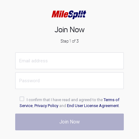
Join Now
Step 1 of 3
I confirm that I have read and agreed to the
Terms of
Service
,
Privacy Policy
and
End User License Agreement
.
Join Now