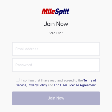
Join Now
Step 1 of 3
I confirm that I have read and agreed to the
Terms of
Service
,
Privacy Policy
and
End User License Agreement
.
Join Now