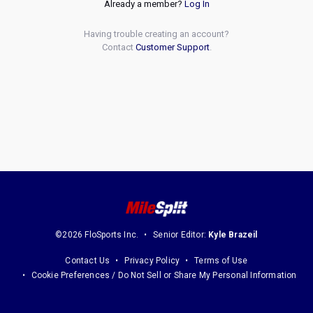
Already a member?
Log In
Having trouble creating an account?
Contact
Customer Support
.
©2026 FloSports Inc.
Senior Editor:
Kyle Brazeil
Contact Us
Privacy Policy
Terms of Use
Cookie Preferences / Do Not Sell or Share My Personal Information