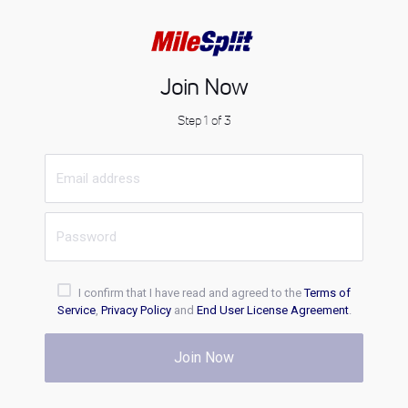
Join Now
Step 1 of 3
I confirm that I have read and agreed to the
Terms of
Service
,
Privacy Policy
and
End User License Agreement
.
Join Now