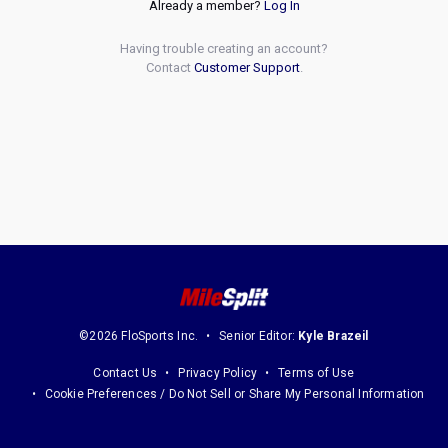
Already a member?
Log In
Having trouble creating an account?
Contact
Customer Support
.
©2026 FloSports Inc.
Senior Editor:
Kyle Brazeil
Contact Us
Privacy Policy
Terms of Use
Cookie Preferences / Do Not Sell or Share My Personal Information