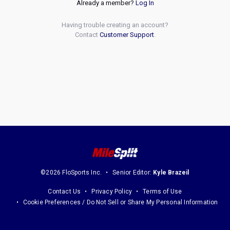
Already a member?
Log In
Having trouble creating an account?
Contact
Customer Support
.
©2026 FloSports Inc.
Senior Editor:
Kyle Brazeil
Contact Us
Privacy Policy
Terms of Use
Cookie Preferences / Do Not Sell or Share My Personal Information