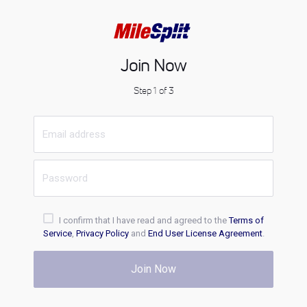
Join Now
Step 1 of 3
I confirm that I have read and agreed to the
Terms of
Service
,
Privacy Policy
and
End User License Agreement
.
Join Now