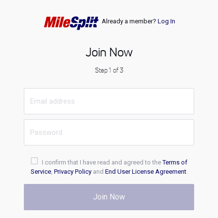
Already a member?
Log In
Join Now
Step 1 of 3
I confirm that I have read and agreed to the
Terms of
Service
,
Privacy Policy
and
End User License Agreement
.
Join Now