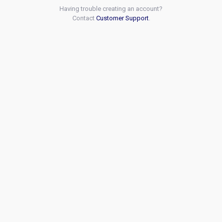
Having trouble creating an account?
Contact
Customer Support
.