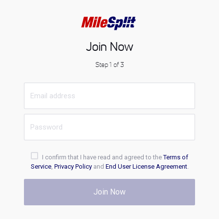
Join Now
Step 1 of 3
I confirm that I have read and agreed to the
Terms of
Service
,
Privacy Policy
and
End User License Agreement
.
Join Now