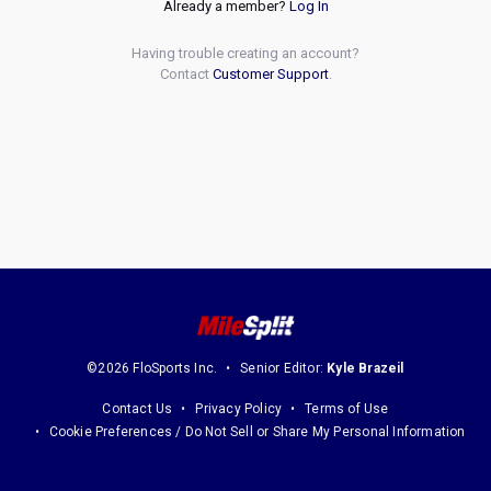
Already a member?
Log In
Having trouble creating an account?
Contact
Customer Support
.
©2026 FloSports Inc.
Senior Editor:
Kyle Brazeil
Contact Us
Privacy Policy
Terms of Use
Cookie Preferences / Do Not Sell or Share My Personal Information