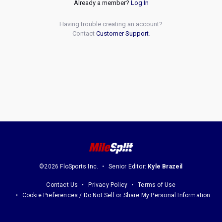
Already a member?
Log In
Having trouble creating an account?
Contact
Customer Support
.
©2026 FloSports Inc.
Senior Editor:
Kyle Brazeil
Contact Us
Privacy Policy
Terms of Use
Cookie Preferences / Do Not Sell or Share My Personal Information