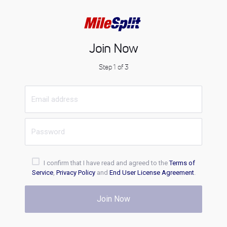
Join Now
Step 1 of 3
I confirm that I have read and agreed to the
Terms of
Service
,
Privacy Policy
and
End User License Agreement
.
Join Now