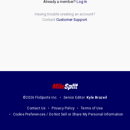
Already a member?
Log In
Having trouble creating an account?
Contact
Customer Support
.
©2026 FloSports Inc.
Senior Editor:
Kyle Brazeil
Contact Us
Privacy Policy
Terms of Use
Cookie Preferences / Do Not Sell or Share My Personal Information