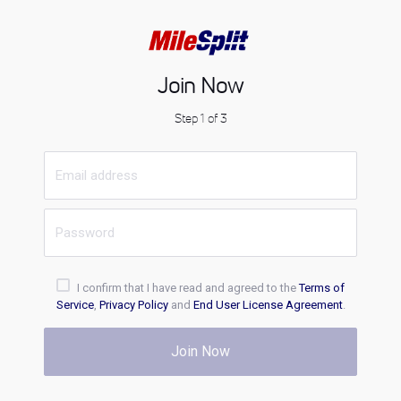
Join Now
Step 1 of 3
I confirm that I have read and agreed to the
Terms of
Service
,
Privacy Policy
and
End User License Agreement
.
Join Now