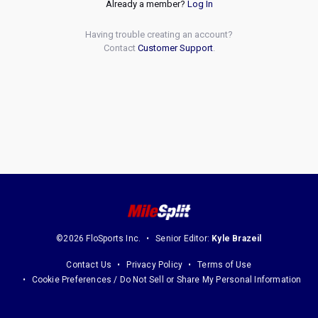
Already a member?
Log In
Having trouble creating an account?
Contact
Customer Support
.
©2026 FloSports Inc.
Senior Editor:
Kyle Brazeil
Contact Us
Privacy Policy
Terms of Use
Cookie Preferences / Do Not Sell or Share My Personal Information