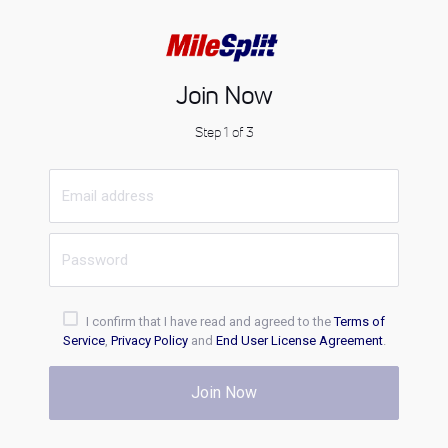
Join Now
Step 1 of 3
I confirm that I have read and agreed to the
Terms of
Service
,
Privacy Policy
and
End User License Agreement
.
Join Now