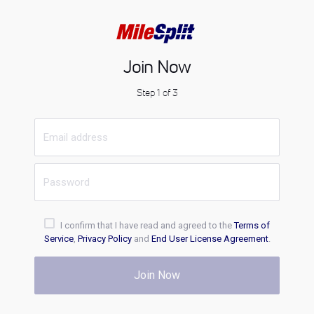
Join Now
Step 1 of 3
I confirm that I have read and agreed to the
Terms of
Service
,
Privacy Policy
and
End User License Agreement
.
Join Now