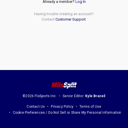
Already a member?
Log In
Having trouble creating an account?
Contact
Customer Support
.
©2026 FloSports Inc.
Senior Editor:
Kyle Brazeil
Contact Us
Privacy Policy
Terms of Use
Cookie Preferences / Do Not Sell or Share My Personal Information