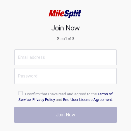
Join Now
Step 1 of 3
I confirm that I have read and agreed to the
Terms of
Service
,
Privacy Policy
and
End User License Agreement
.
Join Now