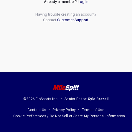
Already a member?
Log In
Having trouble creating an account?
Contact
Customer Support
.
©2026 FloSports Inc.
Senior Editor:
Kyle Brazeil
Contact Us
Privacy Policy
Terms of Use
Cookie Preferences / Do Not Sell or Share My Personal Information