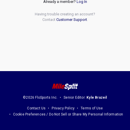
Already a member?
Log In
Having trouble creating an account?
Contact
Customer Support
.
©2026 FloSports Inc.
Senior Editor:
Kyle Brazeil
Contact Us
Privacy Policy
Terms of Use
Cookie Preferences / Do Not Sell or Share My Personal Information