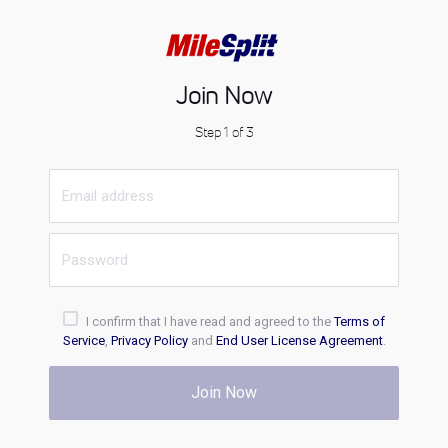
Join Now
Step 1 of 3
I confirm that I have read and agreed to the
Terms of
Service
,
Privacy Policy
and
End User License Agreement
.
Join Now