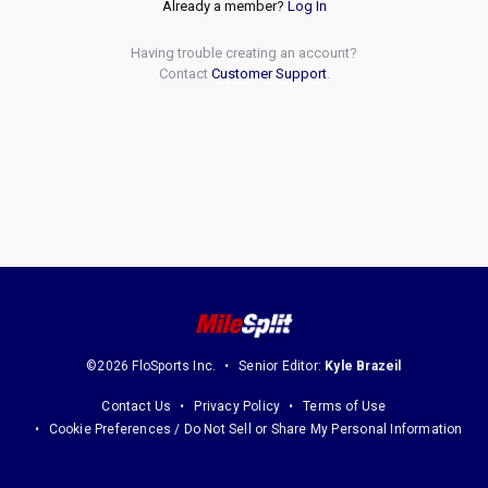
Already a member?
Log In
Having trouble creating an account?
Contact
Customer Support
.
©2026 FloSports Inc.
Senior Editor:
Kyle Brazeil
Contact Us
Privacy Policy
Terms of Use
Cookie Preferences / Do Not Sell or Share My Personal Information