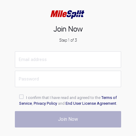
Join Now
Step 1 of 3
I confirm that I have read and agreed to the
Terms of
Service
,
Privacy Policy
and
End User License Agreement
.
Join Now