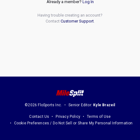
Already a member?
Log In
Having trouble creating an account?
Contact
Customer Support
.
©2026 FloSports Inc.
Senior Editor:
Kyle Brazeil
Contact Us
Privacy Policy
Terms of Use
Cookie Preferences / Do Not Sell or Share My Personal Information