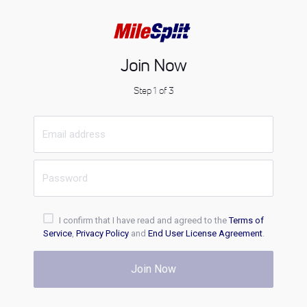
Join Now
Step 1 of 3
I confirm that I have read and agreed to the
Terms of
Service
,
Privacy Policy
and
End User License Agreement
.
Join Now