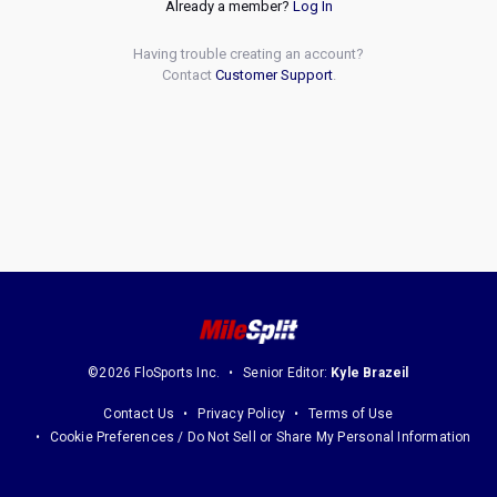
Already a member?
Log In
Having trouble creating an account?
Contact
Customer Support
.
©2026 FloSports Inc.
Senior Editor:
Kyle Brazeil
Contact Us
Privacy Policy
Terms of Use
Cookie Preferences / Do Not Sell or Share My Personal Information