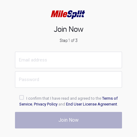
Join Now
Step 1 of 3
I confirm that I have read and agreed to the
Terms of
Service
,
Privacy Policy
and
End User License Agreement
.
Join Now