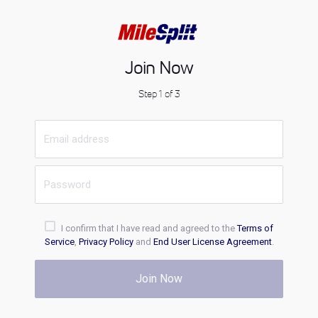
Join Now
Step 1 of 3
I confirm that I have read and agreed to the
Terms of
Service
,
Privacy Policy
and
End User License Agreement
.
Join Now