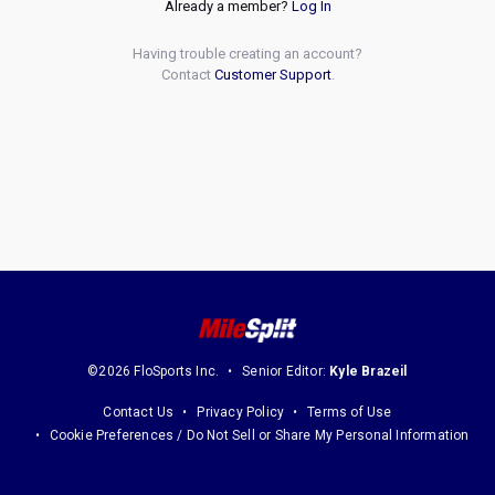
Already a member?
Log In
Having trouble creating an account?
Contact
Customer Support
.
©2026 FloSports Inc.
Senior Editor:
Kyle Brazeil
Contact Us
Privacy Policy
Terms of Use
Cookie Preferences / Do Not Sell or Share My Personal Information