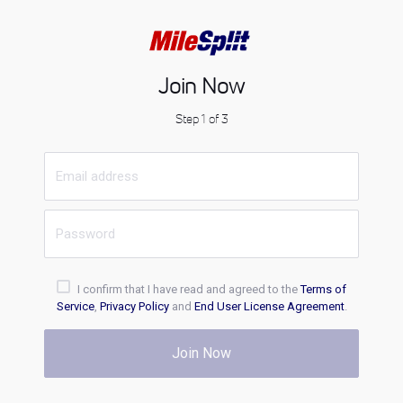
Join Now
Step 1 of 3
I confirm that I have read and agreed to the
Terms of
Service
,
Privacy Policy
and
End User License Agreement
.
Join Now