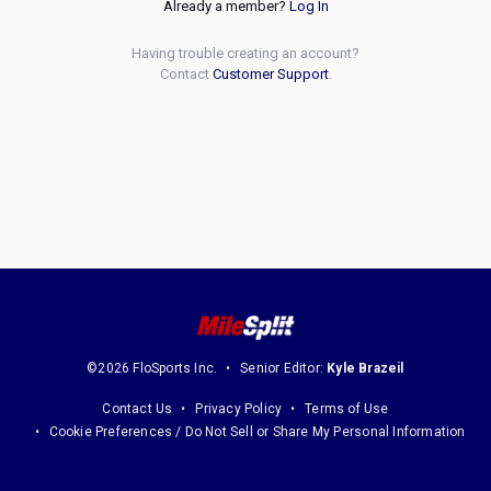
Already a member?
Log In
Having trouble creating an account?
Contact
Customer Support
.
©2026 FloSports Inc.
Senior Editor:
Kyle Brazeil
Contact Us
Privacy Policy
Terms of Use
Cookie Preferences / Do Not Sell or Share My Personal Information