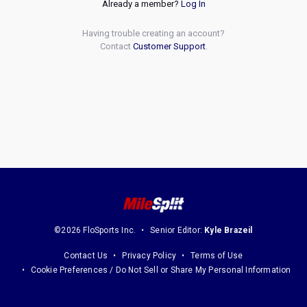
Already a member?
Log In
Having trouble creating an account?
Contact
Customer Support
.
©2026 FloSports Inc.
Senior Editor:
Kyle Brazeil
Contact Us
Privacy Policy
Terms of Use
Cookie Preferences / Do Not Sell or Share My Personal Information