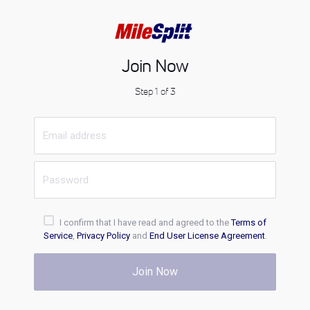
Join Now
Step 1 of 3
I confirm that I have read and agreed to the
Terms of
Service
,
Privacy Policy
and
End User License Agreement
.
Join Now