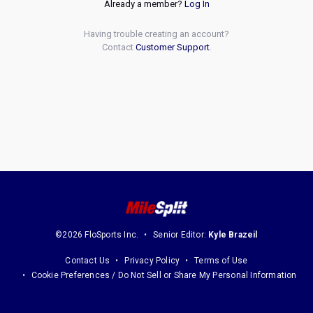
Already a member?
Log In
Having trouble creating an account?
Contact
Customer Support
.
©2026 FloSports Inc.
Senior Editor:
Kyle Brazeil
Contact Us
Privacy Policy
Terms of Use
Cookie Preferences / Do Not Sell or Share My Personal Information