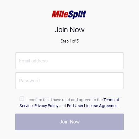
Join Now
Step 1 of 3
I confirm that I have read and agreed to the
Terms of
Service
,
Privacy Policy
and
End User License Agreement
.
Join Now