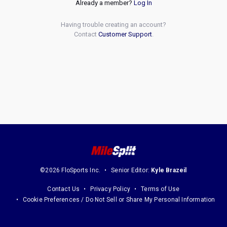
Already a member?
Log In
Having trouble creating an account?
Contact
Customer Support
.
©2026 FloSports Inc.
Senior Editor:
Kyle Brazeil
Contact Us
Privacy Policy
Terms of Use
Cookie Preferences / Do Not Sell or Share My Personal Information