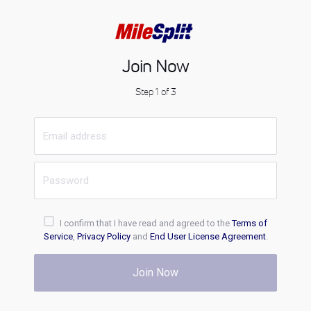
Join Now
Step 1 of 3
I confirm that I have read and agreed to the
Terms of
Service
,
Privacy Policy
and
End User License Agreement
.
Join Now