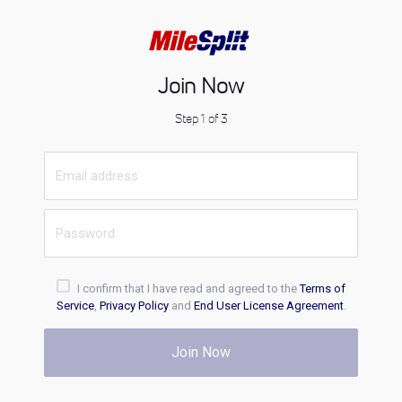
Join Now
Step 1 of 3
I confirm that I have read and agreed to the
Terms of
Service
,
Privacy Policy
and
End User License Agreement
.
Join Now