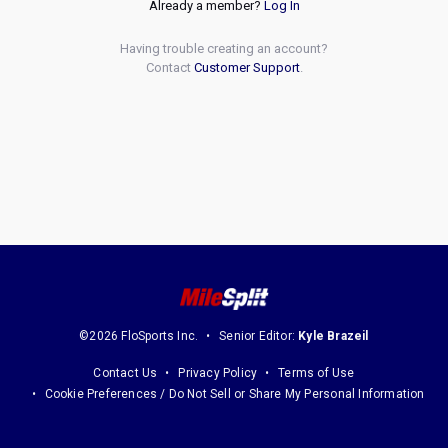
Already a member?
Log In
Having trouble creating an account?
Contact
Customer Support
.
©2026 FloSports Inc.
Senior Editor:
Kyle Brazeil
Contact Us
Privacy Policy
Terms of Use
Cookie Preferences / Do Not Sell or Share My Personal Information