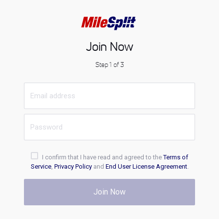
Join Now
Step 1 of 3
I confirm that I have read and agreed to the
Terms of
Service
,
Privacy Policy
and
End User License Agreement
.
Join Now