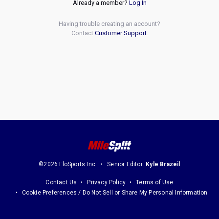
Already a member?
Log In
Having trouble creating an account?
Contact
Customer Support
.
©2026 FloSports Inc.
Senior Editor:
Kyle Brazeil
Contact Us
Privacy Policy
Terms of Use
Cookie Preferences / Do Not Sell or Share My Personal Information