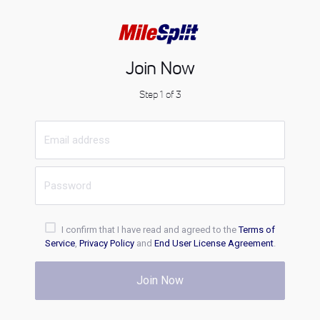
Join Now
Step 1 of 3
I confirm that I have read and agreed to the
Terms of
Service
,
Privacy Policy
and
End User License Agreement
.
Join Now