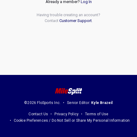
Already a member?
Log In
Having trouble creating an account?
Contact
Customer Support
.
©2026 FloSports Inc.
Senior Editor:
Kyle Brazeil
Contact Us
Privacy Policy
Terms of Use
Cookie Preferences / Do Not Sell or Share My Personal Information