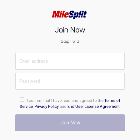
Join Now
Step 1 of 3
I confirm that I have read and agreed to the
Terms of
Service
,
Privacy Policy
and
End User License Agreement
.
Join Now