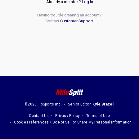
Already a member?
Log In
Having trouble creating an account?
Contact
Customer Support
.
©2026 FloSports Inc.
Senior Editor:
Kyle Brazeil
Contact Us
Privacy Policy
Terms of Use
Cookie Preferences / Do Not Sell or Share My Personal Information