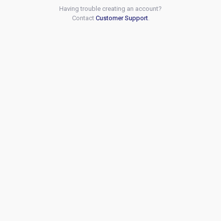
Having trouble creating an account?
Contact
Customer Support
.