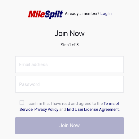
Already a member?
Log In
Join Now
Step 1 of 3
I confirm that I have read and agreed to the
Terms of
Service
,
Privacy Policy
and
End User License Agreement
.
Join Now